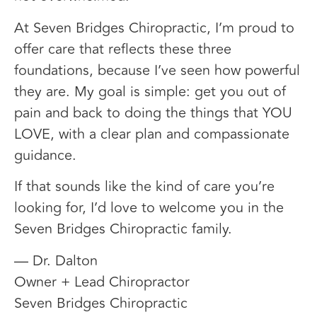
At Seven Bridges Chiropractic, I’m proud to
offer care that reflects these three
foundations, because I’ve seen how powerful
they are. My goal is simple: get you out of
pain and back to doing the things that YOU
LOVE, with a clear plan and compassionate
guidance.
If that sounds like the kind of care you’re
looking for, I’d love to welcome you in the
Seven Bridges Chiropractic family.
— Dr. Dalton
Owner + Lead Chiropractor
Seven Bridges Chiropractic