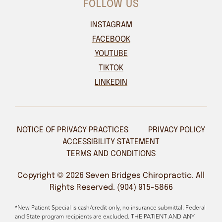
FOLLOW US
INSTAGRAM
FACEBOOK
YOUTUBE
TIKTOK
LINKEDIN
NOTICE OF PRIVACY PRACTICES
PRIVACY POLICY
ACCESSIBILITY STATEMENT
TERMS AND CONDITIONS
Copyright © 2026 Seven Bridges Chiropractic. All
Rights Reserved. (904) 915-5866
*New Patient Special is cash/credit only, no insurance submittal. Federal
and State program recipients are excluded. THE PATIENT AND ANY