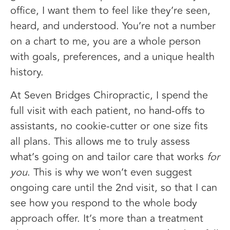
office, I want them to feel like they’re seen,
heard, and understood. You’re not a number
on a chart to me, you are a whole person
with goals, preferences, and a unique health
history.
At Seven Bridges Chiropractic, I spend the
full visit with each patient, no hand-offs to
assistants, no cookie-cutter or one size fits
all plans. This allows me to truly assess
what’s going on and tailor care that works
for
you
. This is why we won’t even suggest
ongoing care until the 2nd visit, so that I can
see how you respond to the whole body
approach offer. It’s more than a treatment