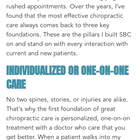
rushed appointments. Over the years, I’ve
found that the most effective chiropractic
care always comes back to three key
foundations. These are the pillars I built SBC
on and stand on with every interaction with
current and new patients.
INDIVIDUALIZED OR ONE-ON-ONE
CARE
No two spines, stories, or injuries are alike.
That’s why the first foundation of great
chiropractic care is personalized, one-on-on
treatment with a doctor who care that you
get better. When a patient walks into my