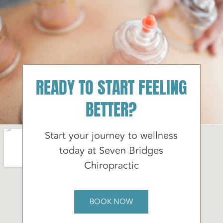
READY TO START FEELING
BETTER?
Start your journey to wellness
today at Seven Bridges
Chiropractic
BOOK NOW