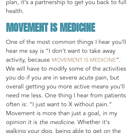
plan, it’s a partnership to get you back to full
health.
MOVEMENT IS MEDICINE
One of the most common things I hear you’ll
hear me say is “I don’t want to take away
activity, because
“.
MOVEMENT IS MEDICINE
We will have to modify some of the activities
you do if you are in severe acute pain, but
overall getting you more active means you’ll
need me less. One thing I hear from patients
often is: “I just want to X without pain.”
Movement is more than just a goal, in my
opinion it is
the medicine.
Whether it’s
walking your dog, being able to get on the