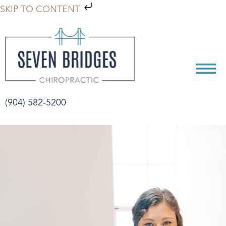
SKIP TO CONTENT
(904) 582-5200