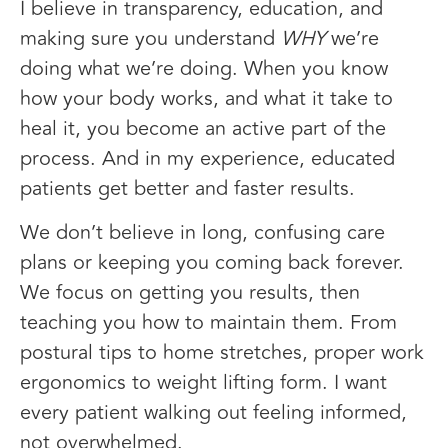
I believe in transparency, education, and
making sure you understand
WHY
we’re
doing what we’re doing. When you know
how your body works, and what it take to
heal it, you become an active part of the
process. And in my experience, educated
patients get better and faster results.
We don’t believe in long, confusing care
plans or keeping you coming back forever.
We focus on getting you results, then
teaching you how to maintain them. From
postural tips to home stretches, proper work
ergonomics to weight lifting form. I want
every patient walking out feeling informed,
not overwhelmed.