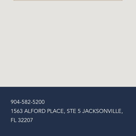
904-582-5200
1563 ALFORD PLACE, STE 5 JACKSONVILLE,
FL 32207