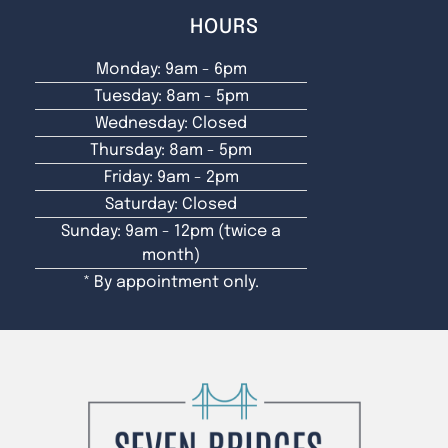
HOURS
Monday: 9am - 6pm
Tuesday: 8am - 5pm
Wednesday: Closed
Thursday: 8am - 5pm
Friday: 9am - 2pm
Saturday: Closed
Sunday: 9am - 12pm (twice a
month)
* By appointment only.