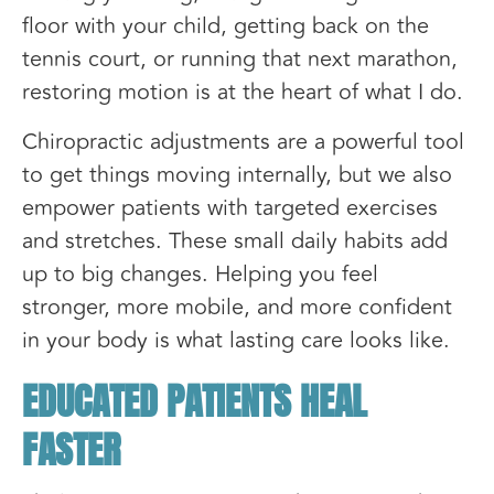
floor with your child, getting back on the
tennis court, or running that next marathon,
restoring motion is at the heart of what I do.
Chiropractic adjustments are a powerful tool
to get things moving internally, but we also
empower patients with targeted exercises
and stretches. These small daily habits add
up to big changes. Helping you feel
stronger, more mobile, and more confident
in your body is what lasting care looks like.
EDUCATED PATIENTS HEAL
FASTER