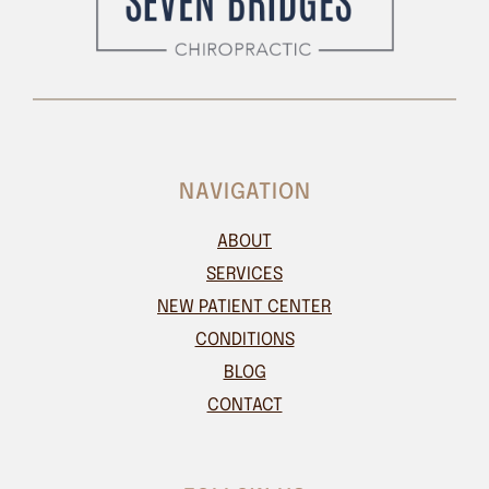
NAVIGATION
ABOUT
SERVICES
NEW PATIENT CENTER
CONDITIONS
BLOG
CONTACT