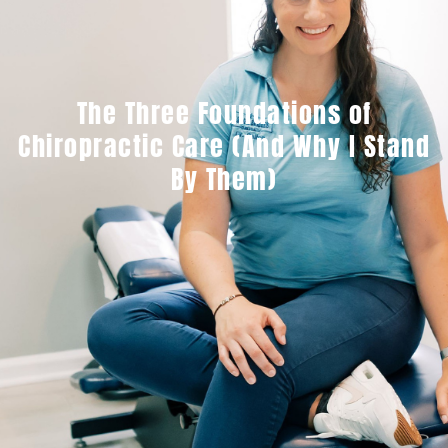
The Three Foundations of
Chiropractic Care (And Why I Stand
By Them)