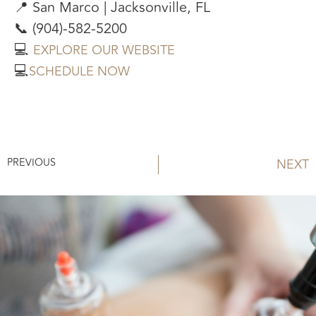
📍 San Marco | Jacksonville, FL
📞 (904)-582-5200
💻
EXPLORE OUR WEBSITE
💻
SCHEDULE NOW
PREVIOUS
NEXT