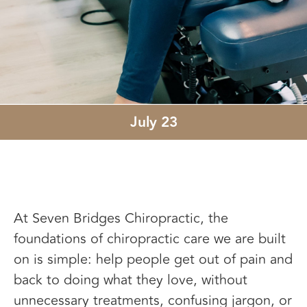
July 23
At Seven Bridges Chiropractic, the
foundations of chiropractic care we are built
on is simple: help people get out of pain and
back to doing what they love, without
unnecessary treatments, confusing jargon, or