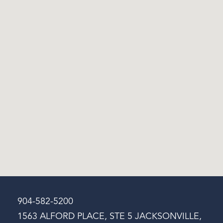
904-582-5200
1563 ALFORD PLACE, STE 5 JACKSONVILLE,