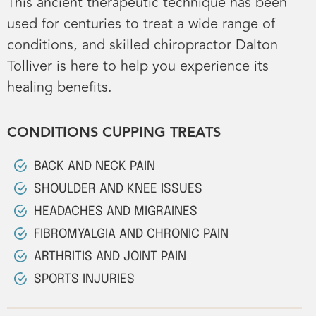
This ancient therapeutic technique has been
used for centuries to treat a wide range of
conditions, and skilled chiropractor Dalton
Tolliver is here to help you experience its
healing benefits.
CONDITIONS CUPPING TREATS
BACK AND NECK PAIN
SHOULDER AND KNEE ISSUES
HEADACHES AND MIGRAINES
FIBROMYALGIA AND CHRONIC PAIN
ARTHRITIS AND JOINT PAIN
SPORTS INJURIES