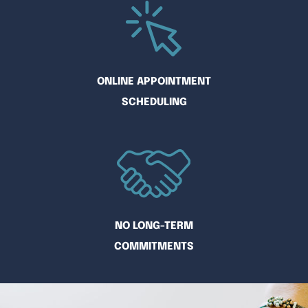
ONLINE APPOINTMENT
SCHEDULING
NO LONG-TERM
COMMITMENTS