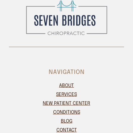
NAVIGATION
ABOUT
SERVICES
NEW PATIENT CENTER
CONDITIONS
BLOG
CONTACT