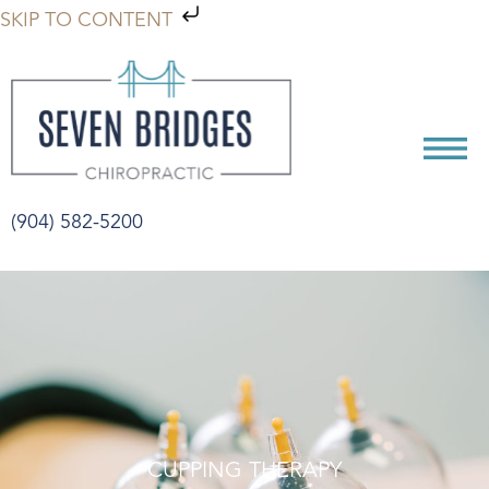
SKIP TO CONTENT
(904) 582-5200
CUPPING THERAPY