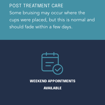
POST TREATMENT CARE
Some bruising may occur where the
cups were placed, but this is normal and
should fade within a few days.
WEEKEND APPOINTMENTS
AVAILABLE