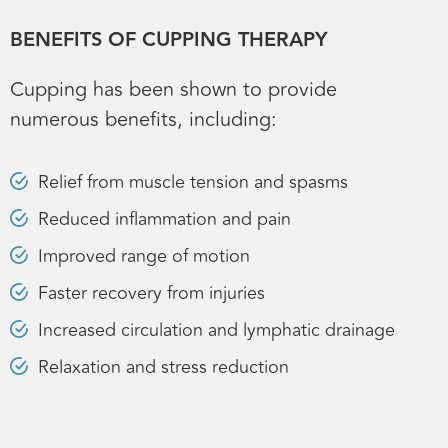
BENEFITS OF CUPPING THERAPY
Cupping has been shown to provide
numerous benefits, including:
Relief from muscle tension and spasms
Reduced inflammation and pain
Improved range of motion
Faster recovery from injuries
Increased circulation and lymphatic drainage
Relaxation and stress reduction