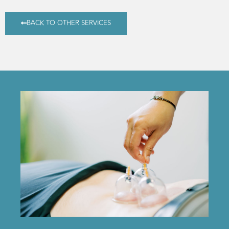
BACK TO OTHER SERVICES