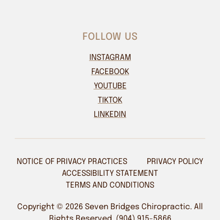
FOLLOW US
INSTAGRAM
FACEBOOK
YOUTUBE
TIKTOK
LINKEDIN
NOTICE OF PRIVACY PRACTICES
PRIVACY POLICY
ACCESSIBILITY STATEMENT
TERMS AND CONDITIONS
Copyright © 2026 Seven Bridges Chiropractic. All
Rights Reserved. (904) 915-5866