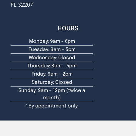
FL 32207
HOURS
Monday: 9am - 6pm
Tuesday: 8am - 5pm
Wednesday: Closed
Thursday: 8am - 5pm
Friday: 9am - 2pm
Saturday: Closed
Sunday: 9am - 12pm (twice a
month)
* By appointment only.