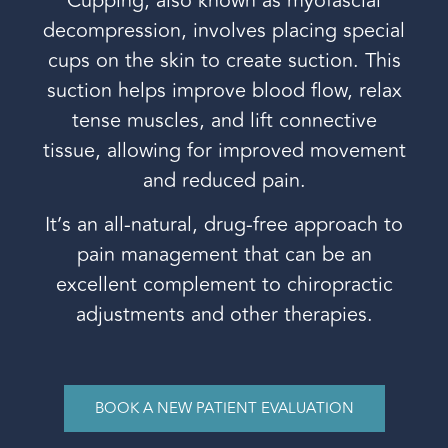
Cupping, also known as myofascial
decompression, involves placing special
cups on the skin to create suction. This
suction helps improve blood flow, relax
tense muscles, and lift connective
tissue, allowing for improved movement
and reduced pain.
It’s an all-natural, drug-free approach to
pain management that can be an
excellent complement to chiropractic
adjustments and other therapies.
BOOK A NEW PATIENT EVALUATION