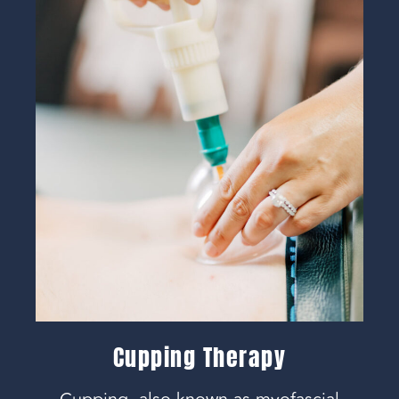
Cupping Therapy