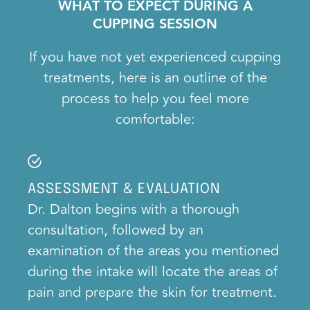
WHAT TO EXPECT DURING A
CUPPING SESSION
If you have not yet experienced cupping
treatments, here is an outline of the
process to help you feel more
comfortable:
ASSESSMENT & EVALUATION
Dr. Dalton begins with a thorough
consultation, followed by an
examination of the areas you mentioned
during the intake will locate the areas of
pain and prepare the skin for treatment.