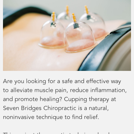
Are you looking for a safe and effective way
to alleviate muscle pain, reduce inflammation,
and promote healing? Cupping therapy at
Seven Bridges Chiropractic is a natural,
noninvasive technique to find relief.