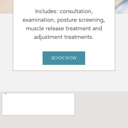
Includes: consultation,
examination, posture screening,
muscle release treatment and
adjustment treatments.
BOOK NOW