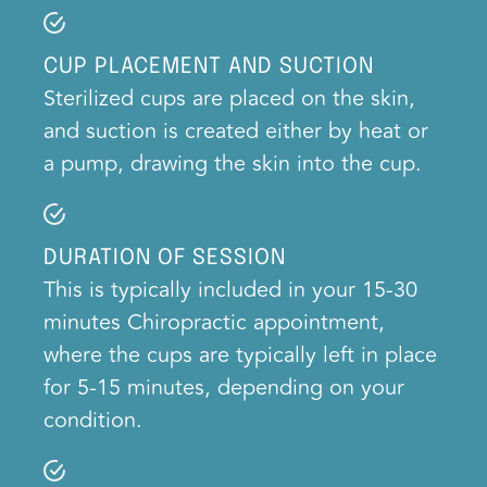
CUP PLACEMENT AND SUCTION
Sterilized cups are placed on the skin,
and suction is created either by heat or
a pump, drawing the skin into the cup.
DURATION OF SESSION
This is typically included in your 15-30
minutes Chiropractic appointment,
where the cups are typically left in place
for 5-15 minutes, depending on your
condition.