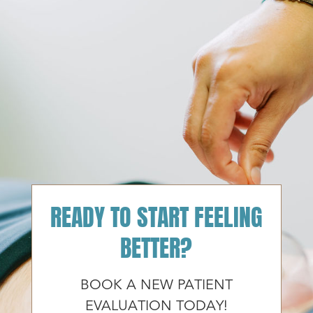
READY TO START FEELING
BETTER?
BOOK A NEW PATIENT
EVALUATION TODAY!