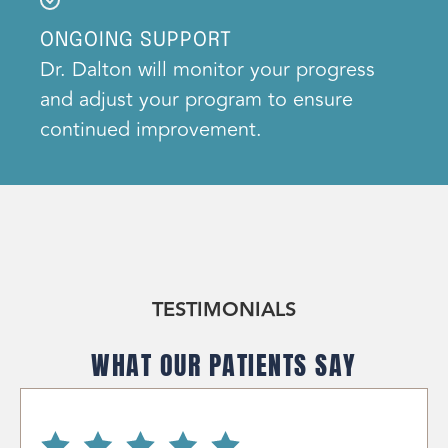
ONGOING SUPPORT
Dr. Dalton will monitor your progress
and adjust your program to ensure
continued improvement.
TESTIMONIALS
WHAT OUR PATIENTS SAY