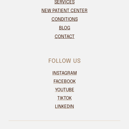
SERVICES
NEW PATIENT CENTER
CONDITIONS
BLOG
CONTACT
FOLLOW US
INSTAGRAM
FACEBOOK
YOUTUBE
TIKTOK
LINKEDIN