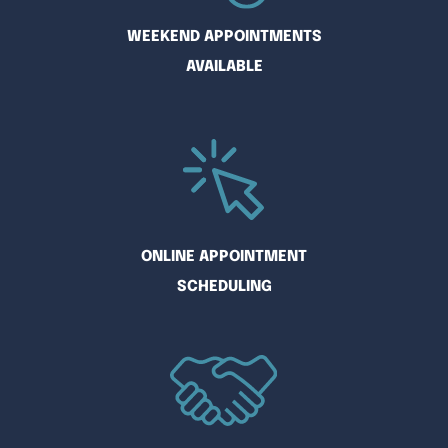
WEEKEND APPOINTMENTS
AVAILABLE
ONLINE APPOINTMENT
SCHEDULING