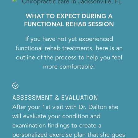
WHAT TO EXPECT DURING A
FUNCTIONAL REHAB SESSION
If you have not yet experienced
functional rehab treatments, here is an
outline of the process to help you feel
more comfortable:
ASSESSMENT & EVALUATION
After your 1st visit with Dr. Dalton she
will evaluate your condition and
examination findings to create a
personalized exercise plan that she goes