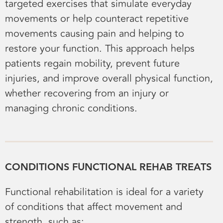
targeted exercises that simulate everyday
movements or help counteract repetitive
movements causing pain and helping to
restore your function. This approach helps
patients regain mobility, prevent future
injuries, and improve overall physical function,
whether recovering from an injury or
managing chronic conditions.
CONDITIONS FUNCTIONAL REHAB TREATS
Functional rehabilitation is ideal for a variety
of conditions that affect movement and
strength, such as: