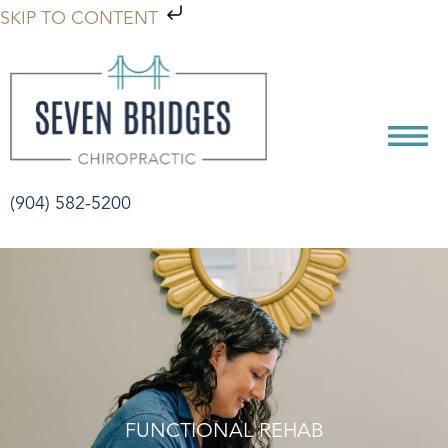
SKIP TO CONTENT
(904) 582-5200
FUNCTIONAL REHAB