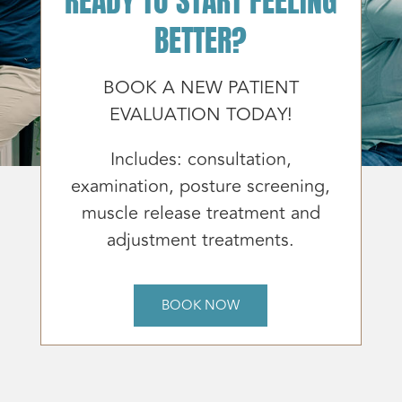
BETTER?
BOOK A NEW PATIENT
EVALUATION TODAY!
Includes: consultation,
examination, posture screening,
muscle release treatment and
adjustment treatments.
BOOK NOW