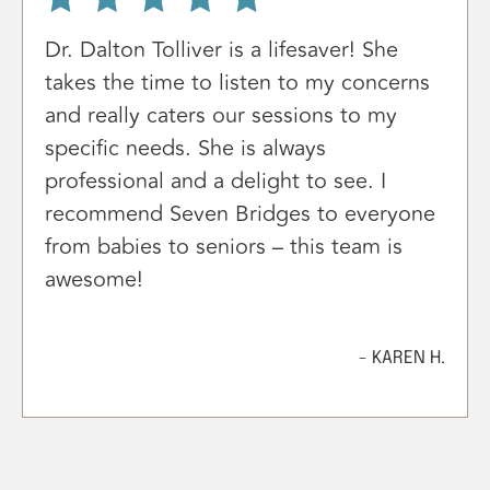
Dr. Dalton Tolliver is a lifesaver! She
takes the time to listen to my concerns
and really caters our sessions to my
specific needs. She is always
professional and a delight to see. I
recommend Seven Bridges to everyone
from babies to seniors – this team is
awesome!
- KAREN H.