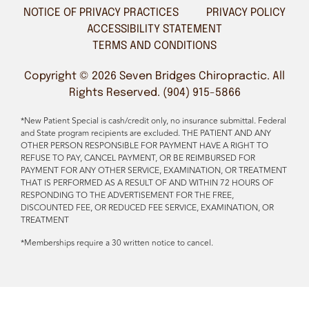
NOTICE OF PRIVACY PRACTICES
PRIVACY POLICY
ACCESSIBILITY STATEMENT
TERMS AND CONDITIONS
Copyright © 2026 Seven Bridges Chiropractic. All
Rights Reserved. (904) 915-5866
*New Patient Special is cash/credit only, no insurance submittal. Federal
and State program recipients are excluded. THE PATIENT AND ANY
OTHER PERSON RESPONSIBLE FOR PAYMENT HAVE A RIGHT TO
REFUSE TO PAY, CANCEL PAYMENT, OR BE REIMBURSED FOR
PAYMENT FOR ANY OTHER SERVICE, EXAMINATION, OR TREATMENT
THAT IS PERFORMED AS A RESULT OF AND WITHIN 72 HOURS OF
RESPONDING TO THE ADVERTISEMENT FOR THE FREE,
DISCOUNTED FEE, OR REDUCED FEE SERVICE, EXAMINATION, OR
TREATMENT
*Memberships require a 30 written notice to cancel.