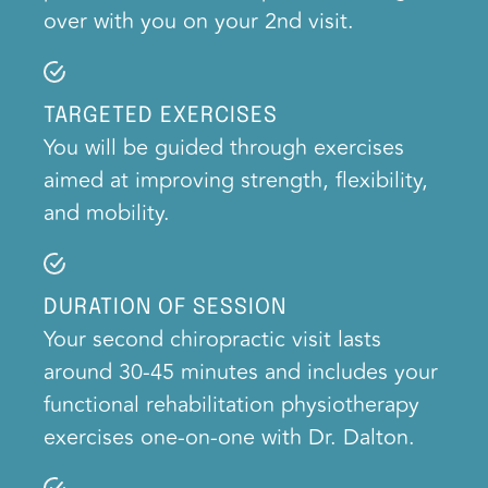
over with you on your 2nd visit.
TARGETED EXERCISES
You will be guided through exercises
aimed at improving strength, flexibility,
and mobility.
DURATION OF SESSION
Your second chiropractic visit lasts
around 30-45 minutes and includes your
functional rehabilitation physiotherapy
exercises one-on-one with Dr. Dalton.