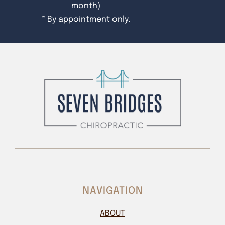
month)
* By appointment only.
NAVIGATION
ABOUT