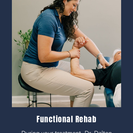
Functional Rehab