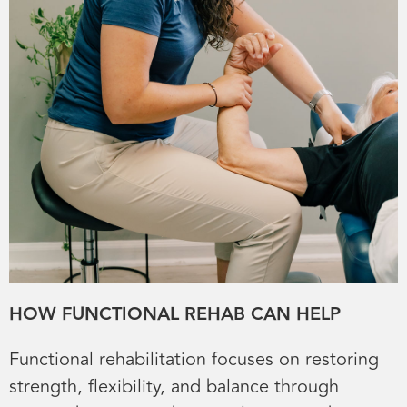
HOW FUNCTIONAL REHAB CAN HELP
Functional rehabilitation focuses on restoring
strength, flexibility, and balance through