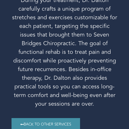
During your treatment, Dr. Dalton
carefully crafts a unique program of
stretches and exercises customizable for
each patient, targeting the specific
issues that brought them to Seven
Bridges Chiropractic. The goal of
functional rehab is to treat pain and
discomfort while proactively preventing
future recurrences. Besides in-office
therapy, Dr. Dalton also provides
practical tools so you can access long-
term comfort and well-being even after
your sessions are over.
BACK TO OTHER SERVICES