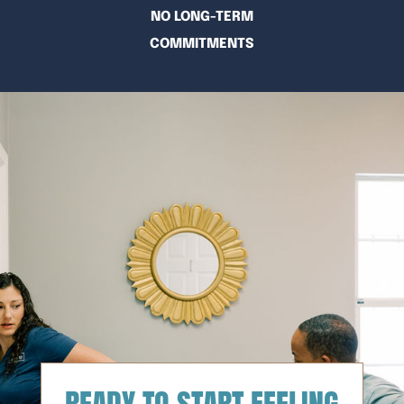
NO LONG-TERM
COMMITMENTS
READY TO START FEELING