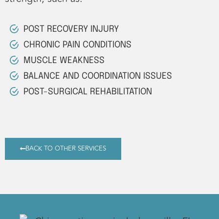
POST RECOVERY INJURY
CHRONIC PAIN CONDITIONS
MUSCLE WEAKNESS
BALANCE AND COORDINATION ISSUES
POST-SURGICAL REHABILITATION
BACK TO OTHER SERVICES