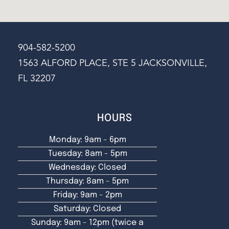
904-582-5200
1563 ALFORD PLACE, STE 5 JACKSONVILLE,
FL 32207
HOURS
Monday: 9am - 6pm
Tuesday: 8am - 5pm
Wednesday: Closed
Thursday: 8am - 5pm
Friday: 9am - 2pm
Saturday: Closed
Sunday: 9am - 12pm (twice a