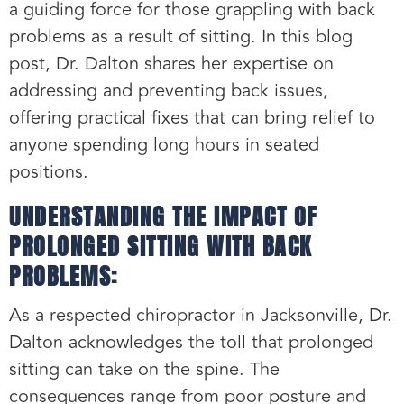
a guiding force for those grappling with back
problems as a result of sitting. In this blog
post, Dr. Dalton shares her expertise on
addressing and preventing back issues,
offering practical fixes that can bring relief to
anyone spending long hours in seated
positions.
UNDERSTANDING THE IMPACT OF
PROLONGED SITTING WITH BACK
PROBLEMS:
As a respected chiropractor in Jacksonville, Dr.
Dalton acknowledges the toll that prolonged
sitting can take on the spine. The
consequences range from poor posture and