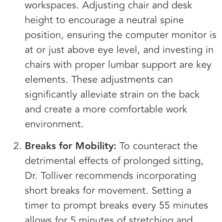
workspaces. Adjusting chair and desk
height to encourage a neutral spine
position, ensuring the computer monitor is
at or just above eye level, and investing in
chairs with proper lumbar support are key
elements. These adjustments can
significantly alleviate strain on the back
and create a more comfortable work
environment.
Breaks for Mobility:
To counteract the
detrimental effects of prolonged sitting,
Dr. Tolliver recommends incorporating
short breaks for movement. Setting a
timer to prompt breaks every 55 minutes
allows for 5 minutes of stretching and