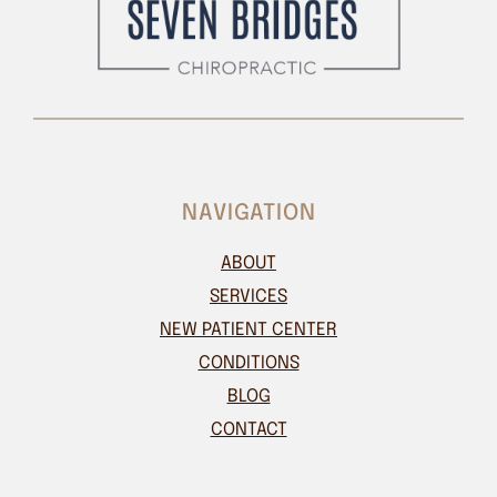
NAVIGATION
ABOUT
SERVICES
NEW PATIENT CENTER
CONDITIONS
BLOG
CONTACT