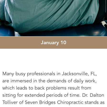
January 10
Many busy professionals in Jacksonville, FL,
are immersed in the demands of daily work,
which leads to back problems result from
sitting for extended periods of time. Dr. Dalton
Tolliver of Seven Bridges Chiropractic stands as