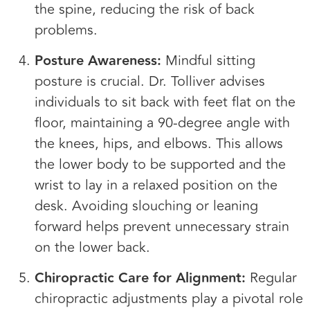
the spine, reducing the risk of back
problems.
Posture Awareness:
Mindful sitting
posture is crucial. Dr. Tolliver advises
individuals to sit back with feet flat on the
floor, maintaining a 90-degree angle with
the knees, hips, and elbows. This allows
the lower body to be supported and the
wrist to lay in a relaxed position on the
desk. Avoiding slouching or leaning
forward helps prevent unnecessary strain
on the lower back.
Chiropractic Care for Alignment:
Regular
chiropractic adjustments play a pivotal role