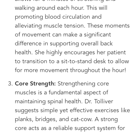
walking around each hour. This will
promoting blood circulation and
alleviating muscle tension. These moments
of movement can make a significant
difference in supporting overall back
health. She highly encourages her patient
to transition to a sit-to-stand desk to allow
for more movement throughout the hour!
Core Strength:
Strengthening core
muscles is a fundamental aspect of
maintaining spinal health. Dr. Tolliver
suggests simple yet effective exercises like
planks, bridges, and cat-cow. A strong
core acts as a reliable support system for