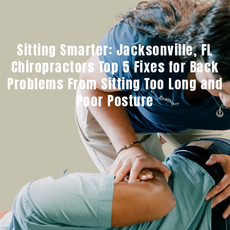
Sitting Smarter: Jacksonville, FL
Chiropractors Top 5 Fixes for Back
Problems From Sitting Too Long and
Poor Posture