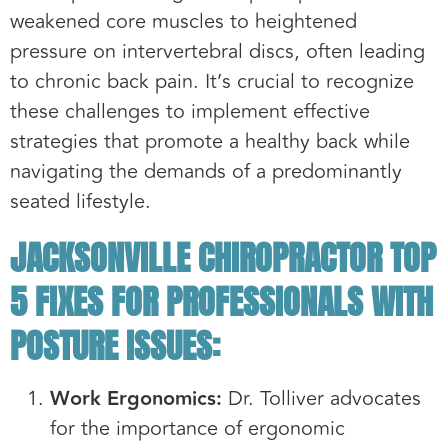
weakened core muscles to heightened
pressure on intervertebral discs, often leading
to chronic back pain. It’s crucial to recognize
these challenges to implement effective
strategies that promote a healthy back while
navigating the demands of a predominantly
seated lifestyle.
JACKSONVILLE CHIROPRACTOR TOP
5 FIXES FOR PROFESSIONALS WITH
POSTURE ISSUES:
Work Ergonomics:
Dr. Tolliver advocates
for the importance of ergonomic