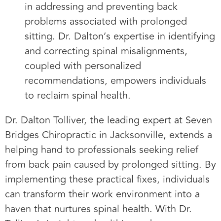
in addressing and preventing back
problems associated with prolonged
sitting. Dr. Dalton’s expertise in identifying
and correcting spinal misalignments,
coupled with personalized
recommendations, empowers individuals
to reclaim spinal health.
Dr. Dalton Tolliver, the leading expert at Seven
Bridges Chiropractic in Jacksonville, extends a
helping hand to professionals seeking relief
from back pain caused by prolonged sitting. By
implementing these practical fixes, individuals
can transform their work environment into a
haven that nurtures spinal health. With Dr.