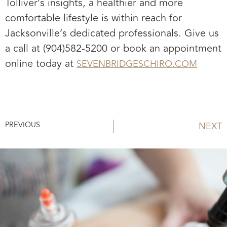
Tolliver’s insights, a healthier and more
comfortable lifestyle is within reach for
Jacksonville’s dedicated professionals. Give us
a call at (904)582-5200 or book an appointment
online today at
SEVENBRIDGESCHIRO.COM
PREVIOUS
NEXT