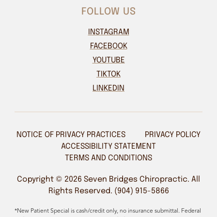
FOLLOW US
INSTAGRAM
FACEBOOK
YOUTUBE
TIKTOK
LINKEDIN
NOTICE OF PRIVACY PRACTICES
PRIVACY POLICY
ACCESSIBILITY STATEMENT
TERMS AND CONDITIONS
Copyright © 2026 Seven Bridges Chiropractic. All
Rights Reserved. (904) 915-5866
*New Patient Special is cash/credit only, no insurance submittal. Federal