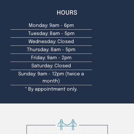
HOURS
Monday: 9am - 6pm
Tuesday: 8am - 5pm
Wednesday: Closed
Thursday: 8am - 5pm
Friday: 9am - 2pm
Saturday: Closed
Sunday: 9am - 12pm (twice a
month)
* By appointment only.