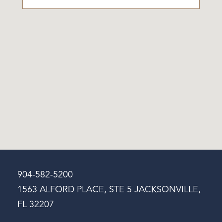
904-582-5200
1563 ALFORD PLACE, STE 5 JACKSONVILLE,
FL 32207