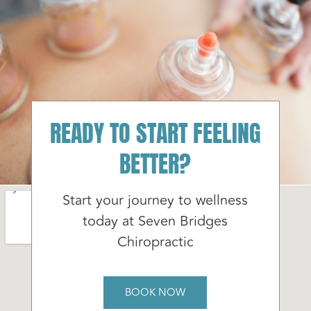
READY TO START FEELING
BETTER?
Start your journey to wellness
today at Seven Bridges
Chiropractic
BOOK NOW