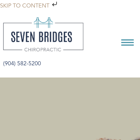
SKIP TO CONTENT
(904) 582-5200