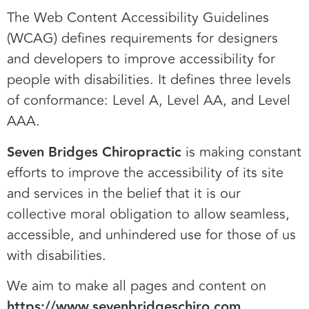
The Web Content Accessibility Guidelines
(WCAG) defines requirements for designers
and developers to improve accessibility for
people with disabilities. It defines three levels
of conformance: Level A, Level AA, and Level
AAA.
Seven Bridges Chiropractic
is making constant
efforts to improve the accessibility of its site
and services in the belief that it is our
collective moral obligation to allow seamless,
accessible, and unhindered use for those of us
with disabilities.
We aim to make all pages and content on
https://www.sevenbridgeschiro.com