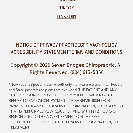
TIKTOK
LINKEDIN
NOTICE OF PRIVACY PRACTICES
PRIVACY POLICY
ACCESSIBILITY STATEMENT
TERMS AND CONDITIONS
Copyright © 2026 Seven Bridges Chiropractic. All
Rights Reserved. (904) 915-5866
*New Patient Special is cash/credit only, no insurance submittal. Federal
and State program recipients are excluded. THE PATIENT AND ANY
OTHER PERSON RESPONSIBLE FOR PAYMENT HAVE A RIGHT TO
REFUSE TO PAY, CANCEL PAYMENT, OR BE REIMBURSED FOR
PAYMENT FOR ANY OTHER SERVICE, EXAMINATION, OR TREATMENT
THAT IS PERFORMED AS A RESULT OF AND WITHIN 72 HOURS OF
RESPONDING TO THE ADVERTISEMENT FOR THE FREE,
DISCOUNTED FEE, OR REDUCED FEE SERVICE, EXAMINATION, OR
TREATMENT