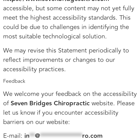
accessible, but some content may not yet fully
meet the highest accessibility standards. This
could be due to challenges in identifying the
most suitable technological solution.
We may revise this Statement periodically to
reflect improvements or changes to our
accessibility practices.
Feedback
We welcome your feedback on the accessibility
of
Seven Bridges Chiropractic
website. Please
let us know if you encounter accessibility
barriers on our website:
E-mail:
in
**
@
***************
ro.com