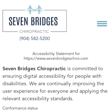
CONTENT
(904) 582-5200
Accessibility Statement for
https://www.sevenbridgeschiro.com
Seven Bridges Chiropractic
is committed to
ensuring digital accessibility for people with
disabilities. We are continually improving the
user experience for everyone and applying the
relevant accessibility standards.
Conformance status