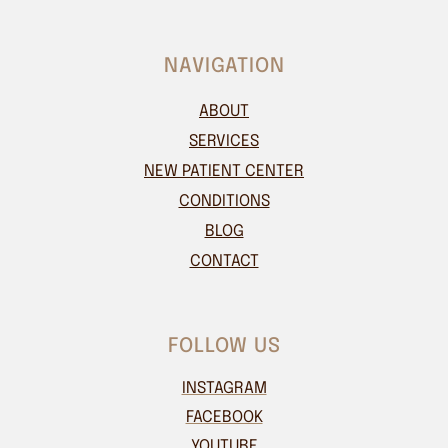
NAVIGATION
ABOUT
SERVICES
NEW PATIENT CENTER
CONDITIONS
BLOG
CONTACT
FOLLOW US
INSTAGRAM
FACEBOOK
YOUTUBE