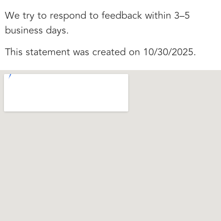
We try to respond to feedback within 3–5
business days.
This statement was created on 10/30/2025.