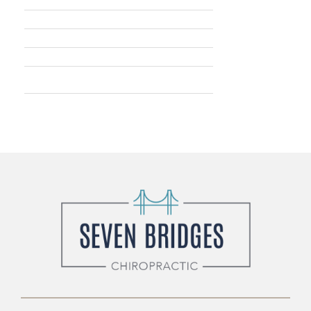
Wednesday: Closed
Thursday: 8am - 5pm
Friday: 9am - 2pm
Saturday: Closed
Sunday: 9am - 12pm (twice a
month)
* By appointment only.